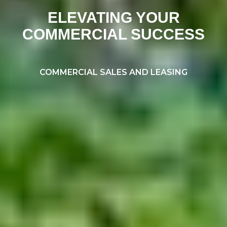
ELEVATING YOUR
COMMERCIAL SUCCESS
COMMERCIAL SALES AND LEASING