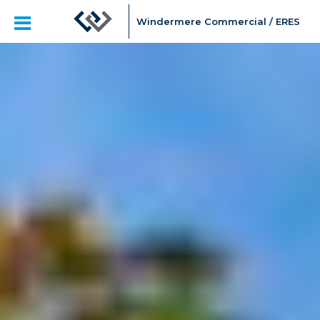
Windermere Commercial / ERES