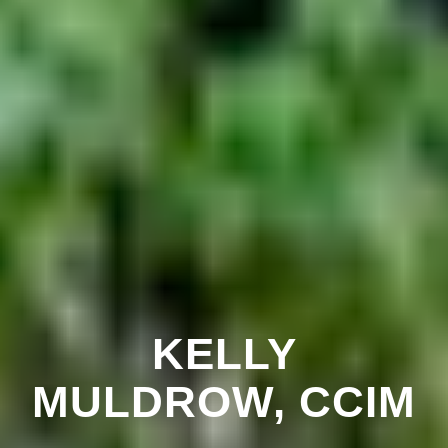
KELLY
MULDROW, CCIM