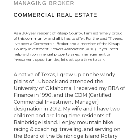
MANAGING BROKER
COMMERCIAL REAL ESTATE
As a 30-year resident of Kitsap County, I am extremely proud
of this community and all it has to offer. For the past 17 years,
I've been a Commercial Broker and a member of the Kitsap
County Investment Brokers Association(KCIB). If you need
help with commercial property sales, management or
investment opportunities, let's set up a time to talk.
A native of Texas, I grew up on the windy
plains of Lubbock and attended the
University of Oklahoma. I received my BBA of
Finance in 1990, and the CCIM (Certified
Commercial Investment Manager)
designation in 2012. My wife and I have two
children and are long-time residents of
Bainbridge Island. I enjoy mountain bike
racing & coaching, traveling, and serving on
the Board of the Bainbridge Island Rotary