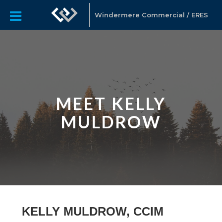
Windermere Commercial / ERES
MEET KELLY
MULDROW
KELLY MULDROW, CCIM