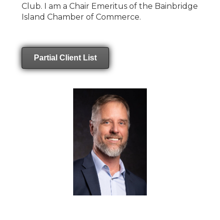
Club. I am a Chair Emeritus of the Bainbridge
Island Chamber of Commerce.
Partial Client List