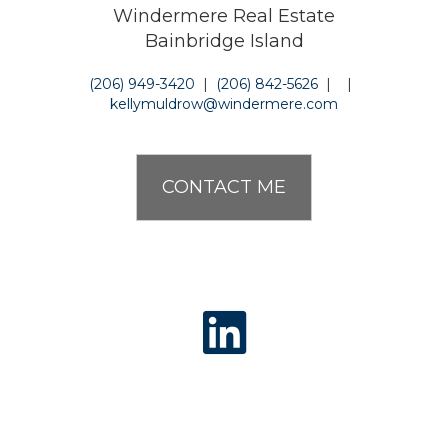
Windermere Real Estate
Bainbridge Island
(206) 949-3420
|
(206) 842-5626
|
|
kellymuldrow@windermere.com
CONTACT ME