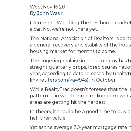
Wed, Nov 16 2011
By
John Wasik
(Reuters) – Watching the U.S. home market s
a car. No, we’re not there yet.
The National Association of Realtors report
a general recovery and stability of the ho
housing market for months to come.
The lingering malaise in the economy has t
straight quarterly drops, foreclosures nati
year, according to data released by Realtytr
link.reuters.com/kaw94s
), in October.
While RealtyTrac doesn’t foresee that the l
pattern — in which three million borrowers 
areas are getting hit the hardest.
In theory, it should be a good time to buy 
half their value.
Yet as the average 30-year mortgage rate 