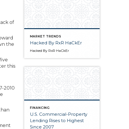
back of
MARKET TRENDS
toward
Hacked By RxR HaCkEr
own the
Hacked By RxR HaCkEr
five
er this
07-2010
re
FINANCING
 than
U.S. Commercial-Property
Lending Rises to Highest
yment
Since 2007