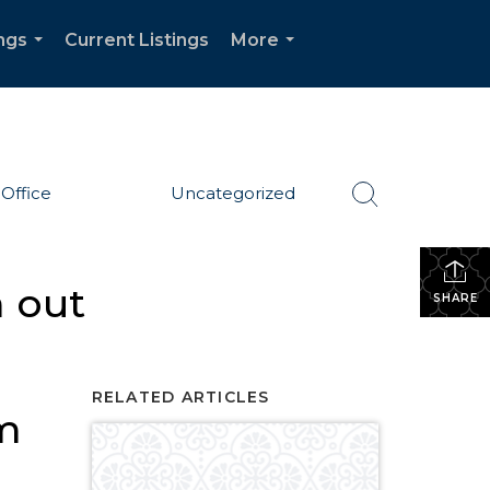
ngs
Current Listings
More
...
...
Office
Uncategorized
 out
SHARE
RELATED ARTICLES
om