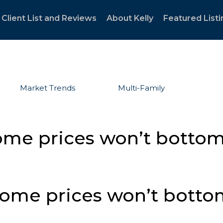
Client List and Reviews
About Kelly
Featured Listi
Market Trends
Multi-Family
ome prices won’t bottom
home prices won’t bott