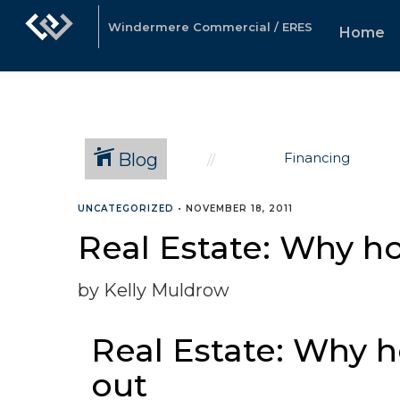
Windermere Commercial / ERES
Home
Blog
Financing
UNCATEGORIZED
•
NOVEMBER 18, 2011
Real Estate: Why h
by Kelly Muldrow
Real Estate: Why 
out