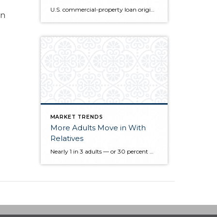
U.S. commercial-property loan originations rose to the highest since 2007 in the third quarter as banks, insurers and government-backed finance companies increased lending, the Mortgage Bankers Association said today. New loans for commercial and multifamily mortgages climbed 98 percent from a year earlier and 10 percent from the second quarter, according to an index compiled by […]
en
MARKET TRENDS
More Adults Move in With
Relatives
Nearly 1 in 3 adults — or 30 percent — live with their relatives, according to a new study. The cohabitation is known as “doubling up,” and it has risen to levels not seen since the Great Depression, according to a survey of 3,000 home owners and renters conducted by Hanley Wood. Recent U.S. Census […]