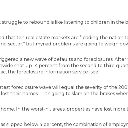
truggle to rebound is like listening to children in the 
ed that ten real estate markets are “leading the nation 
using sector,” but myriad problems are going to weigh d
riggered a new wave of defaults and foreclosures. After 
onwide shot up 14 percent from the second to third quart
ac, the foreclosure information service (see
atest foreclosure wave will equal the severity of the 20
lost their homes — it’s going to slam on the brakes whe
a home. In the worst-hit areas, properties have lost more
has slipped below 4 percent, the combination of emplo