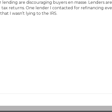
or lending are discouraging buyers en masse. Lenders are
d tax returns. One lender I contacted for refinancing ev
hat I wasn’t lying to the IRS.