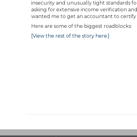
insecurity and unusually tight standards f
asking for extensive income verification an
wanted me to get an accountant to certify t
Here are some of the biggest roadblocks:
[View the rest of the story here.]